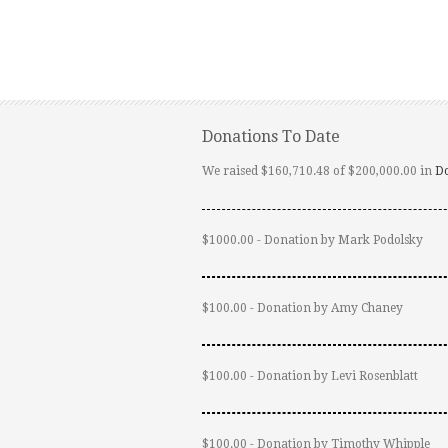
Donations To Date
We raised $160,710.48 of $200,000.00 in
D
$1000.00 - Donation by Mark Podolsky
$100.00 - Donation by Amy Chaney
$100.00 - Donation by Levi Rosenblatt
$100.00 - Donation by Timothy Whipple