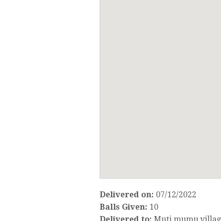
Delivered on:
07/12/2022
Balls Given:
10
Delivered to:
Muti mumu villa