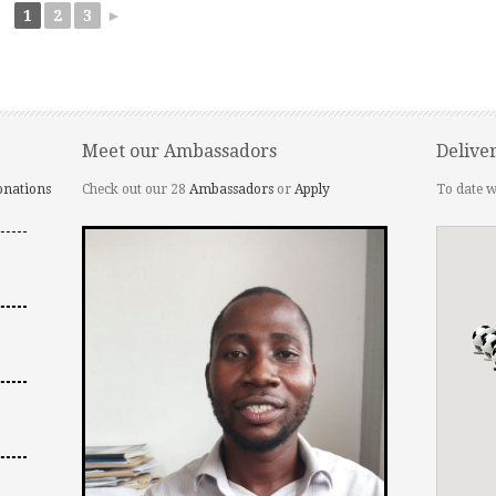
1
2
3
►
Meet our Ambassadors
Delive
onations
Check out our 28
Ambassadors
or
Apply
To date w