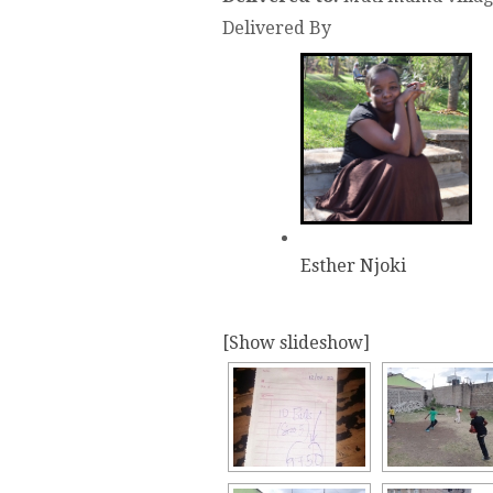
Delivered By
Esther Njoki
[Show slideshow]