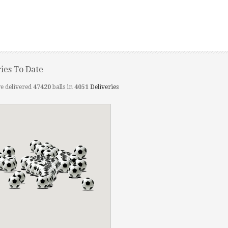
ries To Date
e delivered
47420
balls in
4051
Deliveries