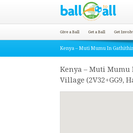
Give a Ball
Get a Ball
Get Invol
Kenya – Muti Mumu In Gathithi
Kenya – Muti Mumu 
Village (2V32+GG9, H