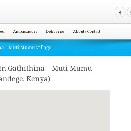
ved
Ambassadors
Deliveries
About / Contact
na – Muti Mumu Village
In Gathithina – Muti Mumu
andege, Kenya)