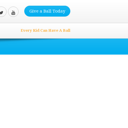
Give a Ball Today
Every Kid Can Have A Ball