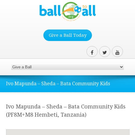
Give a Ball Today
Ivo Mapunda – Sheda – Bata Community Kids
Ivo Mapunda – Sheda – Bata Community Kids
(PF8M+M8 Hembeti, Tanzania)