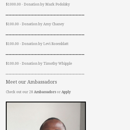
$1000.00 - Donation by Mark Podolsky
$100.00 - Donation by Amy Chaney
$100.00 - Donation by Levi Rosenblatt
$100.00 - Donation by Timothy Whipple
Meet our Ambassadors
Check out our 28
Ambassadors
or
Apply