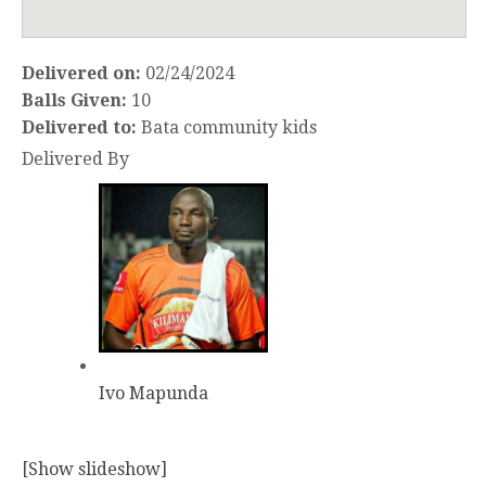
Delivered on:
02/24/2024
Balls Given:
10
Delivered to:
Bata community kids
Delivered By
Ivo Mapunda
[Show slideshow]