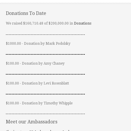
Donations To Date
We raised $160,710.48 of $200,000.00 in
Donations
$1000.00 - Donation by Mark Podolsky
$100.00 - Donation by Amy Chaney
$100.00 - Donation by Levi Rosenblatt
$100.00 - Donation by Timothy Whipple
Meet our Ambassadors