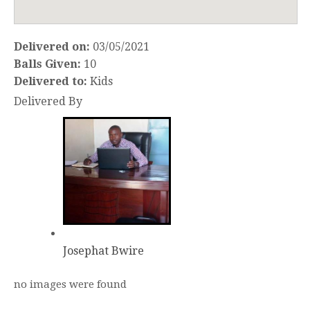
Delivered on:
03/05/2021
Balls Given:
10
Delivered to:
Kids
Delivered By
Josephat Bwire
no images were found