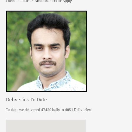
Check out our 28
Ambassadors
or
Apply
Deliveries To Date
To date we delivered
47420
balls in
4051
Deliveries