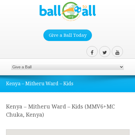
Give a Ball Today
Kenya – Mitheru Ward – Kids
Kenya – Mitheru Ward – Kids (MMV6+MC
Chuka, Kenya)