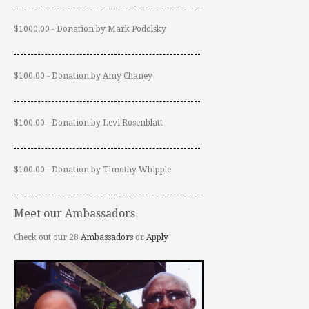
$1000.00 - Donation by Mark Podolsky
$100.00 - Donation by Amy Chaney
$100.00 - Donation by Levi Rosenblatt
$100.00 - Donation by Timothy Whipple
Meet our Ambassadors
Check out our 28
Ambassadors
or
Apply