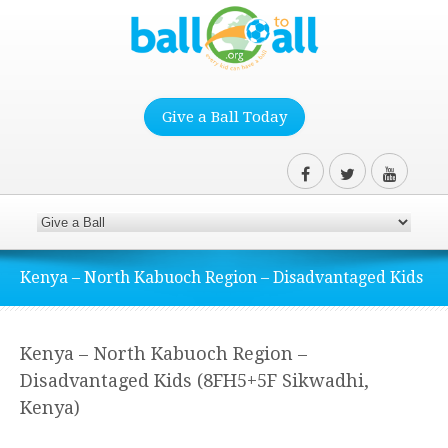
Give a Ball Today
Kenya – North Kabuoch Region – Disadvantaged Kids
Kenya – North Kabuoch Region –
Disadvantaged Kids (8FH5+5F Sikwadhi,
Kenya)