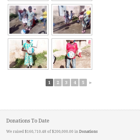
1
2
3
4
5
►
Donations To Date
We raised $160,710.48 of $200,000.00 in
Donations