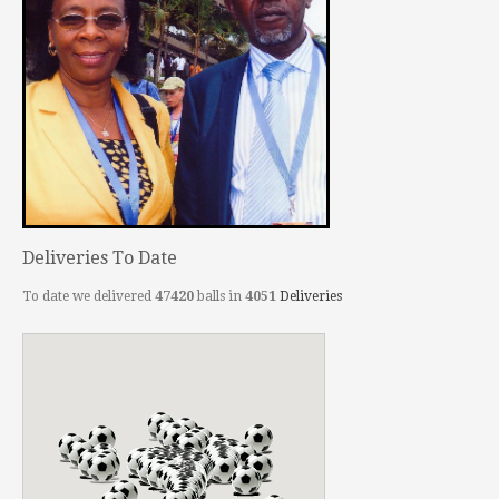
Deliveries To Date
To date we delivered
47420
balls in
4051
Deliveries