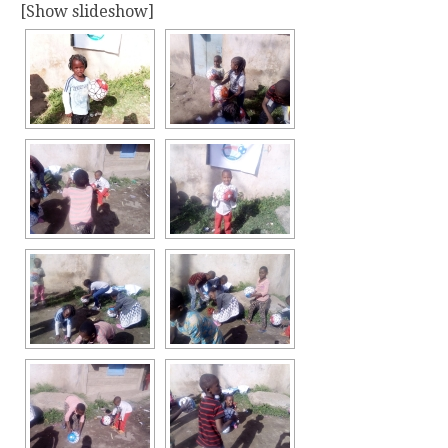
[Show slideshow]