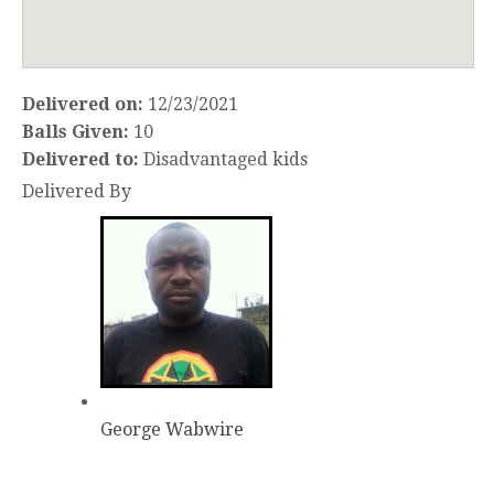
Delivered on:
12/23/2021
Balls Given:
10
Delivered to:
Disadvantaged kids
Delivered By
George Wabwire