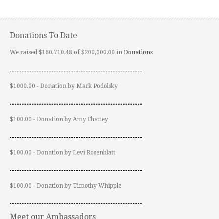
Donations To Date
We raised $160,710.48 of $200,000.00 in
Donations
$1000.00 - Donation by Mark Podolsky
$100.00 - Donation by Amy Chaney
$100.00 - Donation by Levi Rosenblatt
$100.00 - Donation by Timothy Whipple
Meet our Ambassadors