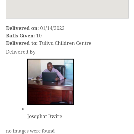
Delivered on:
01/14/2022
Balls Given:
10
Delivered to:
Tulivu Children Centre
Delivered By
Josephat Bwire
no images were found