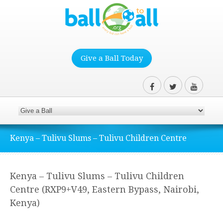
Give a Ball Today
Kenya – Tulivu Slums – Tulivu Children Centre
Kenya – Tulivu Slums – Tulivu Children
Centre (RXP9+V49, Eastern Bypass, Nairobi,
Kenya)