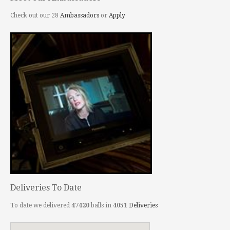
Check out our 28
Ambassadors
or
Apply
Deliveries To Date
To date we delivered
47420
balls in
4051
Deliveries