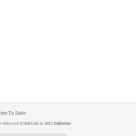
ries To Date
e delivered
47420
balls in
4051
Deliveries