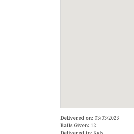
Delivered on:
03/03/2023
Balls Given:
12
Delivered to:
Kids