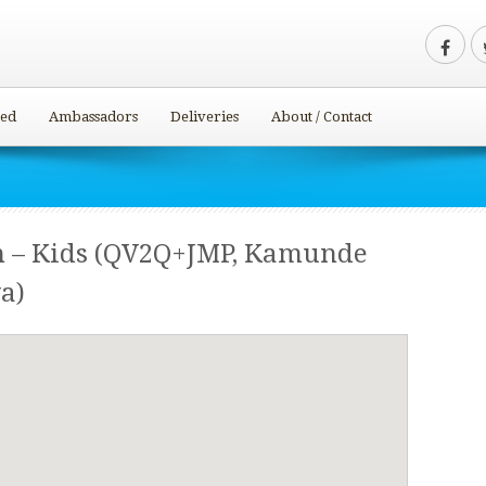
ved
Ambassadors
Deliveries
About / Contact
m – Kids (QV2Q+JMP, Kamunde
a)