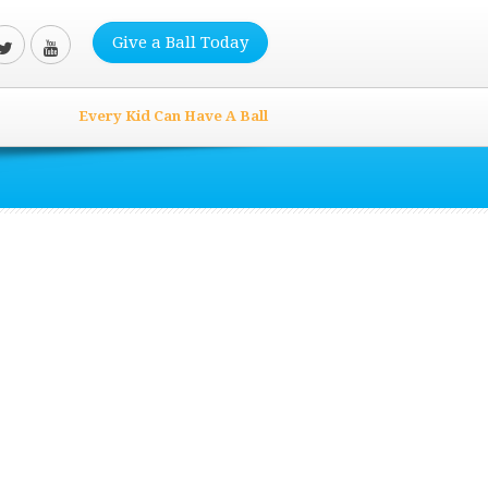
Give a Ball Today
Every Kid Can Have A Ball