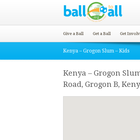
Give a Ball
Get a Ball
Get Invol
Kenya – Grogon Slum – Kids
Kenya – Grogon Slu
Road, Grogon B, Keny