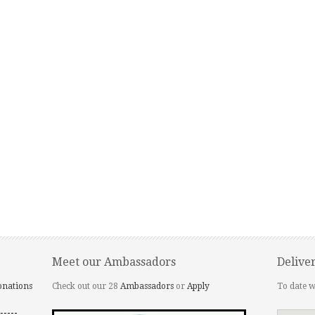
Meet our Ambassadors
Delive
onations
Check out our 28
Ambassadors
or
Apply
To date w