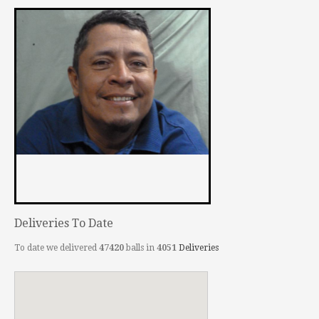
Deliveries To Date
To date we delivered
47420
balls in
4051
Deliveries