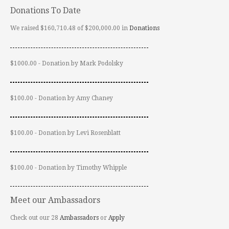
Donations To Date
We raised $160,710.48 of $200,000.00 in
Donations
$1000.00 - Donation by Mark Podolsky
$100.00 - Donation by Amy Chaney
$100.00 - Donation by Levi Rosenblatt
$100.00 - Donation by Timothy Whipple
Meet our Ambassadors
Check out our 28
Ambassadors
or
Apply