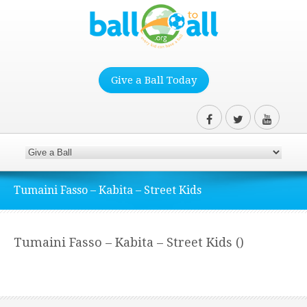
Give a Ball Today
Tumaini Fasso – Kabita – Street Kids
Tumaini Fasso – Kabita – Street Kids ()