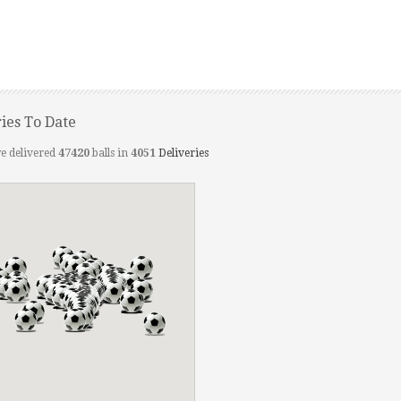
ries To Date
e delivered
47420
balls in
4051
Deliveries