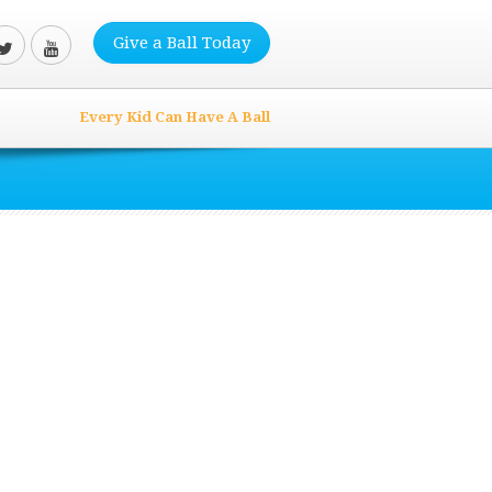
Give a Ball Today
Every Kid Can Have A Ball