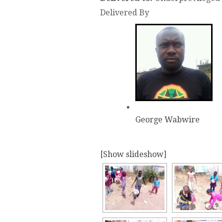
Delivered By
George Wabwire
[Show slideshow]