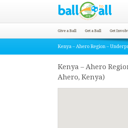
Give a Ball
Get a Ball
Get Invol
Kenya – Ahero Region – Underpr
Kenya – Ahero Region
Ahero, Kenya)