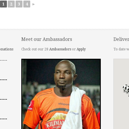
1
2
3
4
►
Meet our Ambassadors
Delive
onations
Check out our 28
Ambassadors
or
Apply
To date w