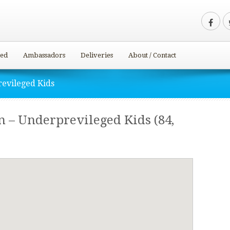
ved
Ambassadors
Deliveries
About / Contact
evileged Kids
 – Underprevileged Kids (84,