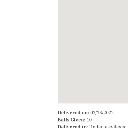
Delivered on:
03/16/2022
Balls Given:
10
Delivered to:
Underprevileged 