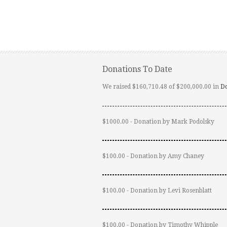
Donations To Date
We raised $160,710.48 of $200,000.00 in
D
$1000.00 - Donation by Mark Podolsky
$100.00 - Donation by Amy Chaney
$100.00 - Donation by Levi Rosenblatt
$100.00 - Donation by Timothy Whipple