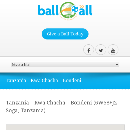
Give a Ball Today
Tanzania – Kwa Chacha – Bondeni
Tanzania – Kwa Chacha – Bondeni (6W58+J2
Soga, Tanzania)