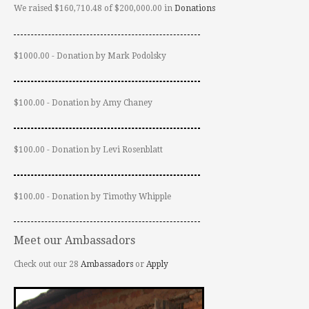
We raised $160,710.48 of $200,000.00 in
Donations
$1000.00 - Donation by Mark Podolsky
$100.00 - Donation by Amy Chaney
$100.00 - Donation by Levi Rosenblatt
$100.00 - Donation by Timothy Whipple
Meet our Ambassadors
Check out our 28
Ambassadors
or
Apply