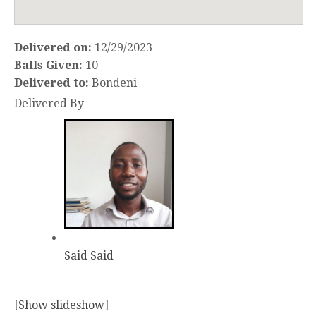
Delivered on:
12/29/2023
Balls Given:
10
Delivered to:
Bondeni
Delivered By
Said Said
[Show slideshow]