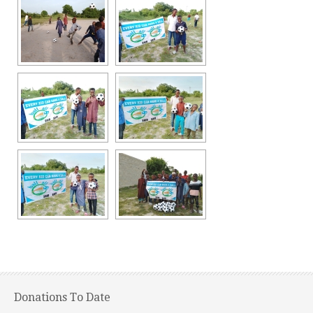
Donations To Date