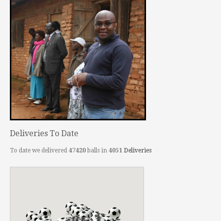
Deliveries To Date
To date we delivered
47420
balls in
4051
Deliveries