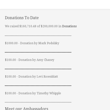
Donations To Date
We raised $160,710.48 of $200,000.00 in
Donations
$1000.00 - Donation by Mark Podolsky
$100.00 - Donation by Amy Chaney
$100.00 - Donation by Levi Rosenblatt
$100.00 - Donation by Timothy Whipple
Meet our Ambassadors