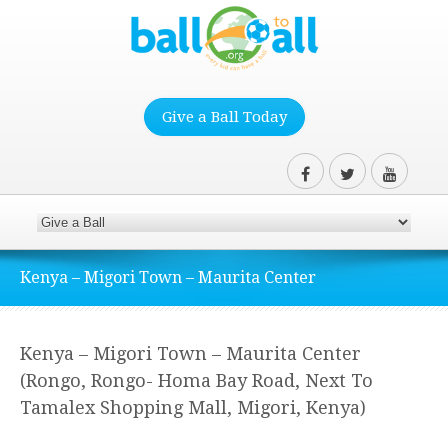
Give a Ball Today
Kenya – Migori Town – Maurita Center
Kenya – Migori Town – Maurita Center
(Rongo, Rongo- Homa Bay Road, Next To
Tamalex Shopping Mall, Migori, Kenya)