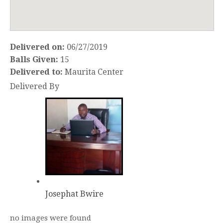
Delivered on:
06/27/2019
Balls Given:
15
Delivered to:
Maurita Center
Delivered By
Josephat Bwire
no images were found