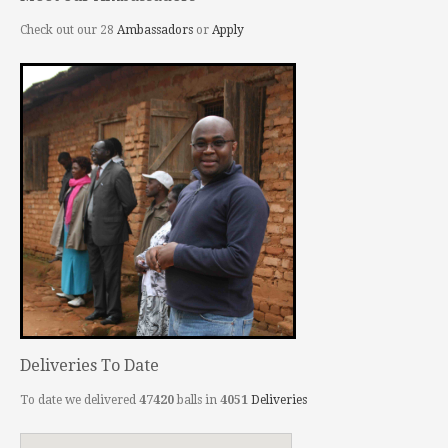
Check out our 28
Ambassadors
or
Apply
Deliveries To Date
To date we delivered
47420
balls in
4051
Deliveries