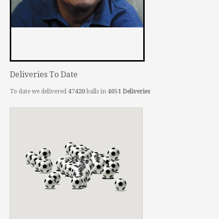
Deliveries To Date
To date we delivered
47420
balls in
4051
Deliveries