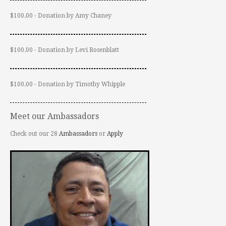
$100.00 - Donation by Amy Chaney
$100.00 - Donation by Levi Rosenblatt
$100.00 - Donation by Timothy Whipple
Meet our Ambassadors
Check out our 28
Ambassadors
or
Apply