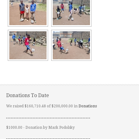
Donations To Date
We raised $160,710.48 of $200,000.00 in
Donations
$1000.00 - Donation by Mark Podolsky