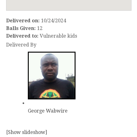
Delivered on:
10/24/2024
Balls Given:
12
Delivered to:
Vulnerable kids
Delivered By
George Wabwire
[Show slideshow]