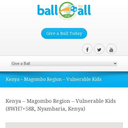
Give a Ball Today
Kenya – Magombo Region – Vulnerable Kids
Kenya – Magombo Region – Vulnerable Kids
(8WH7+58R, Nyambaria, Kenya)