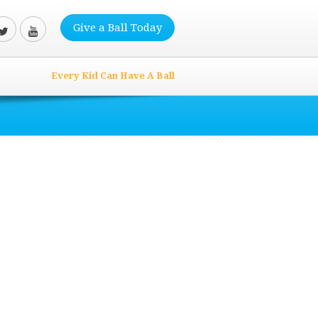
Give a Ball Today
Every Kid Can Have A Ball