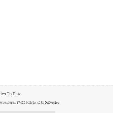
ries To Date
e delivered
47420
balls in
4051
Deliveries