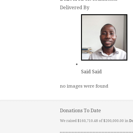
Delivered By
Said Said
no images were found
Donations To Date
We raised $160,710.48 of $200,000.00 in
D