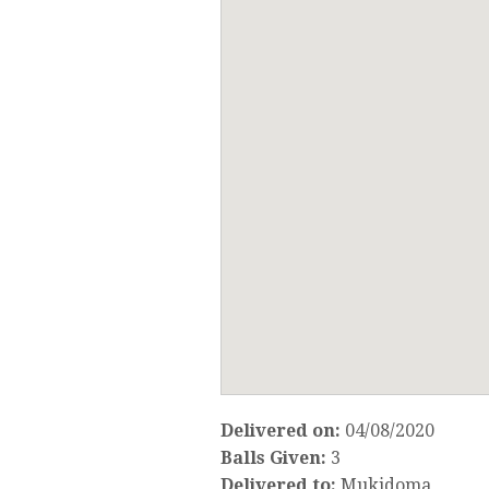
Delivered on:
04/08/2020
Balls Given:
3
Delivered to:
Mukidoma