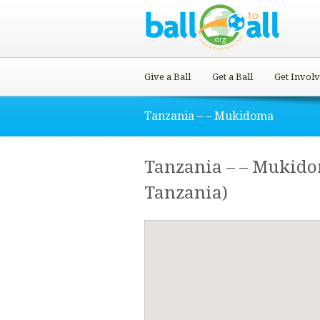
Give a Ball
Get a Ball
Get Invol
Tanzania – – Mukidoma
Tanzania – – Mukid
Tanzania)