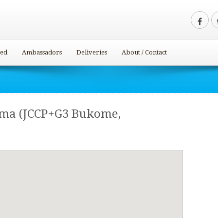
ved
Ambassadors
Deliveries
About / Contact
oma (JCCP+G3 Bukome,