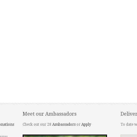
Meet our Ambassadors
Delive
onations
Check out our 28
Ambassadors
or
Apply
To date w