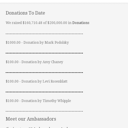
Donations To Date
We raised $160,710.48 of $200,000.00 in
Donations
$1000.00 - Donation by Mark Podolsky
$100.00 - Donation by Amy Chaney
$100.00 - Donation by Levi Rosenblatt
$100.00 - Donation by Timothy Whipple
Meet our Ambassadors