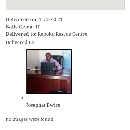
Delivered on:
11/05/2021
Balls Given:
10
Delivered to:
Repoku Rescue Centre
Delivered By
Josephat Bwire
no images were found