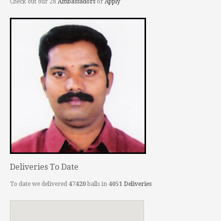
Check out our 28
Ambassadors
or
Apply
Deliveries To Date
To date we delivered
47420
balls in
4051
Deliveries