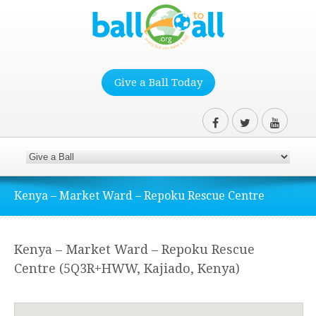
Give a Ball Today
Kenya – Market Ward – Repoku Rescue Centre
Kenya – Market Ward – Repoku Rescue
Centre (5Q3R+HWW, Kajiado, Kenya)