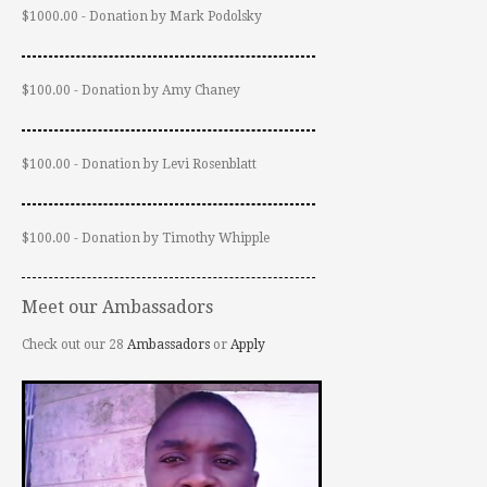
$1000.00 - Donation by Mark Podolsky
$100.00 - Donation by Amy Chaney
$100.00 - Donation by Levi Rosenblatt
$100.00 - Donation by Timothy Whipple
Meet our Ambassadors
Check out our 28
Ambassadors
or
Apply