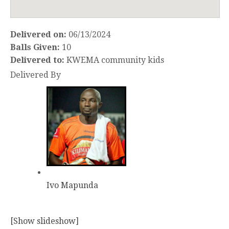
Delivered on:
06/13/2024
Balls Given:
10
Delivered to:
KWEMA community kids
Delivered By
Ivo Mapunda
[Show slideshow]