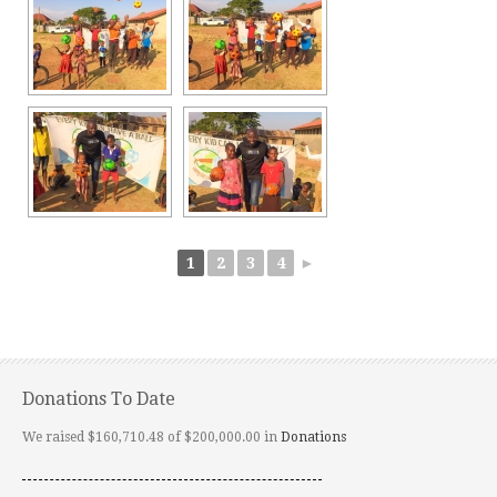
1
2
3
4
►
Donations To Date
We raised $160,710.48 of $200,000.00 in
Donations