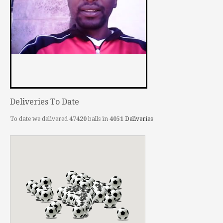
Deliveries To Date
To date we delivered
47420
balls in
4051
Deliveries