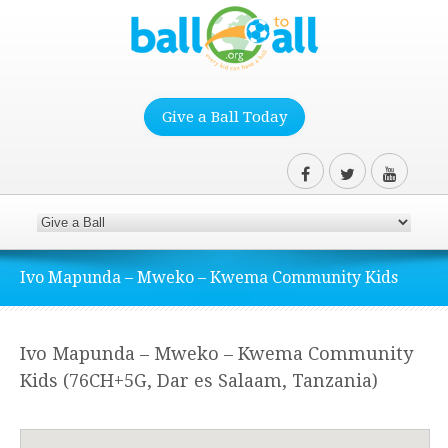
Give a Ball Today
Ivo Mapunda – Mweko – Kwema Community Kids
Ivo Mapunda – Mweko – Kwema Community
Kids (76CH+5G, Dar es Salaam, Tanzania)