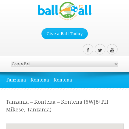
Give a Ball Today
Tanzania – Kontena – Kontena
Tanzania – Kontena – Kontena (6WJ8+PH
Mikese, Tanzania)