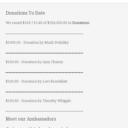
Donations To Date
We raised $160,710.48 of $200,000.00 in
Donations
$1000.00 - Donation by Mark Podolsky
$100.00 - Donation by Amy Chaney
$100.00 - Donation by Levi Rosenblatt
$100.00 - Donation by Timothy Whipple
Meet our Ambassadors