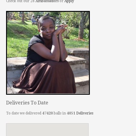
Check out our 28
Ambassadors
or
Apply
Deliveries To Date
To date we delivered
47420
balls in
4051
Deliveries