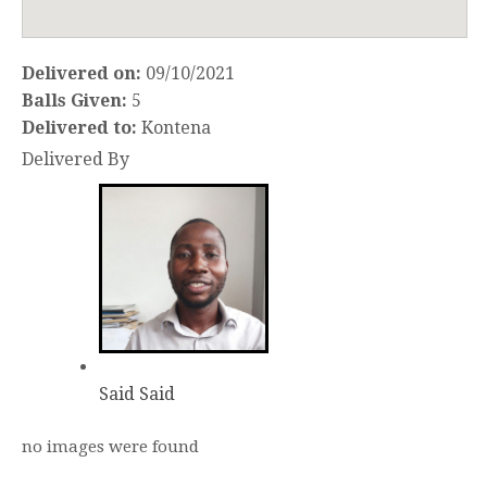
Delivered on:
09/10/2021
Balls Given:
5
Delivered to:
Kontena
Delivered By
Said Said
no images were found