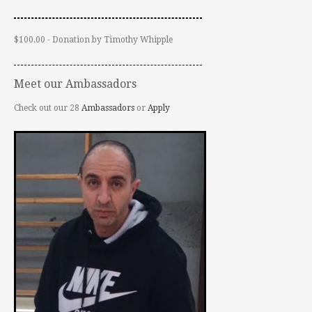
$100.00 - Donation by Timothy Whipple
Meet our Ambassadors
Check out our 28
Ambassadors
or
Apply