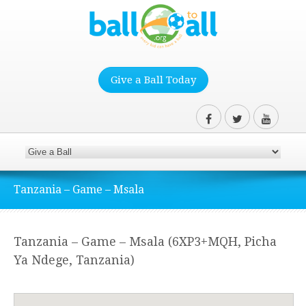
Give a Ball Today
Tanzania – Game – Msala
Tanzania – Game – Msala (6XP3+MQH, Picha
Ya Ndege, Tanzania)