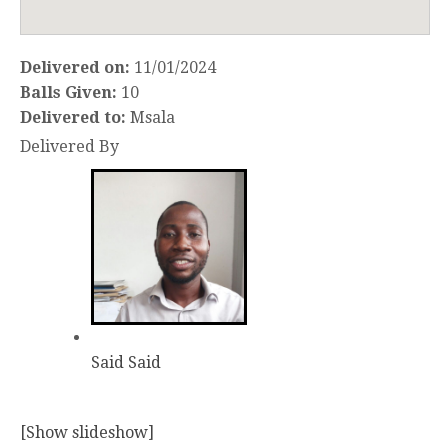
Delivered on:
11/01/2024
Balls Given:
10
Delivered to:
Msala
Delivered By
Said Said
[Show slideshow]