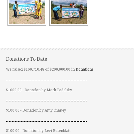
Donations To Date
We raised $160,710.48 of $200,000.00 in
Donations
$1000.00 - Donation by Mark Podolsky
$100.00 - Donation by Amy Chaney
$100.00 - Donation by Levi Rosenblatt