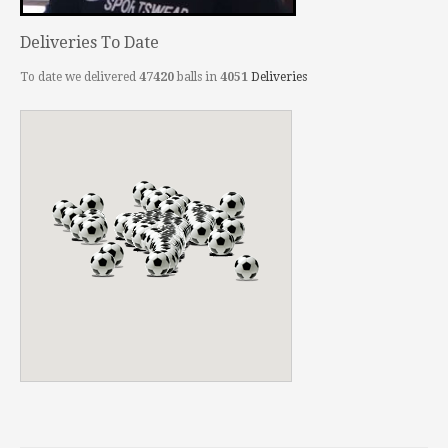
Deliveries To Date
To date we delivered
47420
balls in
4051
Deliveries