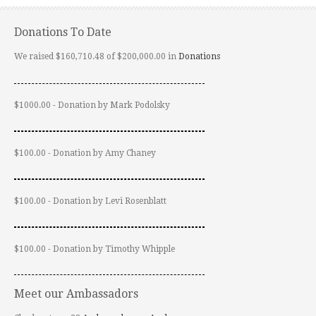
Donations To Date
We raised $160,710.48 of $200,000.00 in
Donations
$1000.00 - Donation by Mark Podolsky
$100.00 - Donation by Amy Chaney
$100.00 - Donation by Levi Rosenblatt
$100.00 - Donation by Timothy Whipple
Meet our Ambassadors