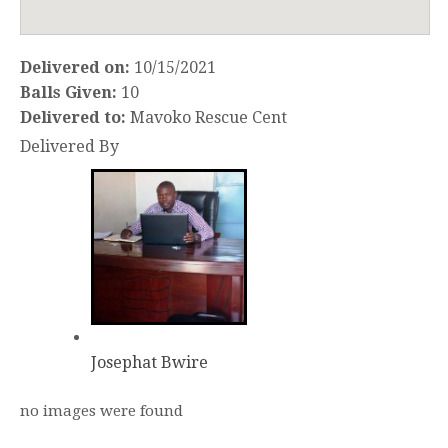
Delivered on:
10/15/2021
Balls Given:
10
Delivered to:
Mavoko Rescue Cent
Delivered By
Josephat Bwire
no images were found