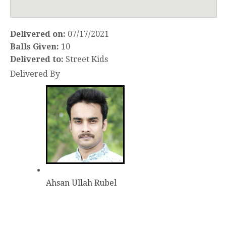
Delivered on:
07/17/2021
Balls Given:
10
Delivered to:
Street Kids
Delivered By
Ahsan Ullah Rubel