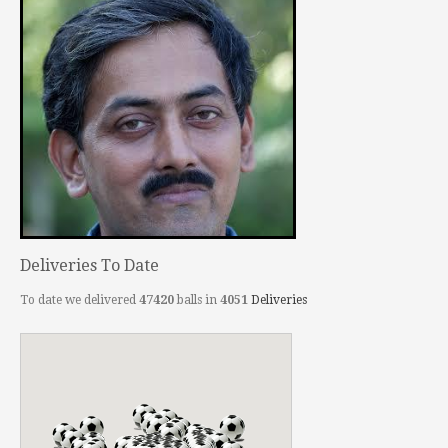
Deliveries To Date
To date we delivered
47420
balls in
4051
Deliveries