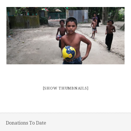
[SHOW THUMBNAILS]
Donations To Date