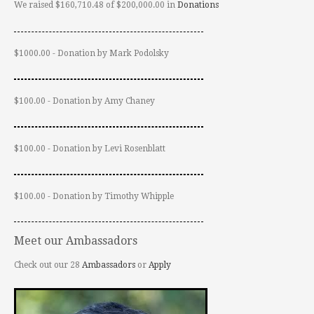
We raised $160,710.48 of $200,000.00 in
Donations
$1000.00 - Donation by Mark Podolsky
$100.00 - Donation by Amy Chaney
$100.00 - Donation by Levi Rosenblatt
$100.00 - Donation by Timothy Whipple
Meet our Ambassadors
Check out our 28
Ambassadors
or
Apply