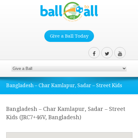
Give a Ball Today
Bangladesh – Char Kamlapur, Sadar – Street Kids
Bangladesh – Char Kamlapur, Sadar – Street
Kids (JRC7+46V, Bangladesh)