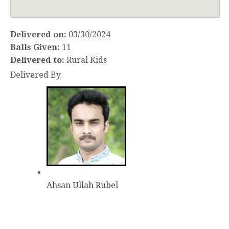
Delivered on:
03/30/2024
Balls Given:
11
Delivered to:
Rural Kids
Delivered By
Ahsan Ullah Rubel