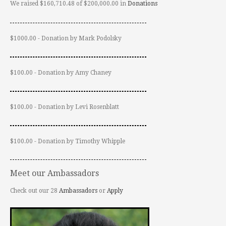
We raised $160,710.48 of $200,000.00 in
Donations
$1000.00 - Donation by Mark Podolsky
$100.00 - Donation by Amy Chaney
$100.00 - Donation by Levi Rosenblatt
$100.00 - Donation by Timothy Whipple
Meet our Ambassadors
Check out our 28
Ambassadors
or
Apply