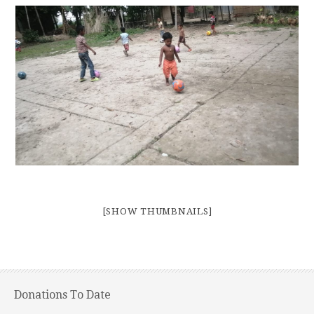
[SHOW THUMBNAILS]
Donations To Date