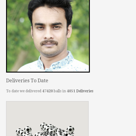
Deliveries To Date
To date we delivered
47420
balls in
4051
Deliveries