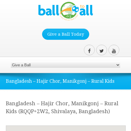
Give a Ball Today
Bangladesh – Hajir Chor, Manikgonj – Rural Kids
Bangladesh – Hajir Chor, Manikgonj – Rural
Kids (RQQP+2W2, Shivalaya, Bangladesh)