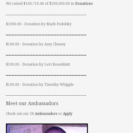
We raised $160,710.48 of $200,000.00 in
Donations
$1000.00 - Donation by Mark Podolsky
$100.00 - Donation by Amy Chaney
$100.00 - Donation by Levi Rosenblatt
$100.00 - Donation by Timothy Whipple
Meet our Ambassadors
Check out our 28
Ambassadors
or
Apply