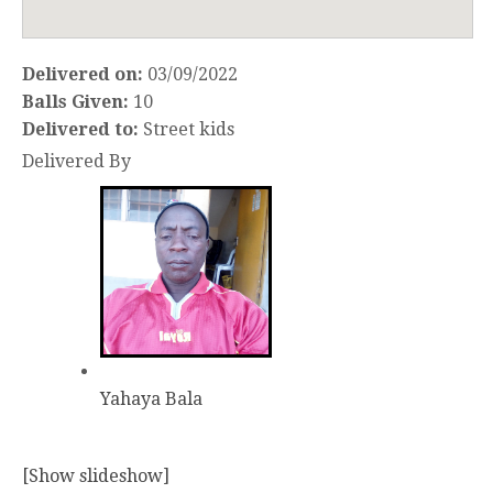
Delivered on:
03/09/2022
Balls Given:
10
Delivered to:
Street kids
Delivered By
Yahaya Bala
[Show slideshow]