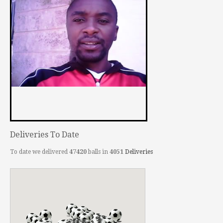
Deliveries To Date
To date we delivered
47420
balls in
4051
Deliveries