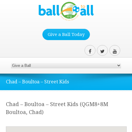
Give a Ball Today
Chad – Boultoa – Street Kids
Chad – Boultoa – Street Kids (QGM8+8M
Boultoa, Chad)