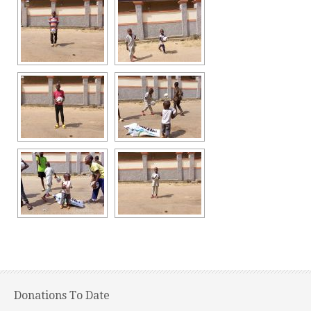
Donations To Date