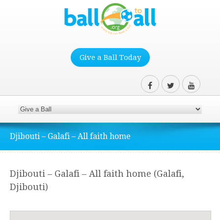
Give a Ball Today
Djibouti – Galafi – All faith home
Djibouti – Galafi – All faith home (Galafi,
Djibouti)