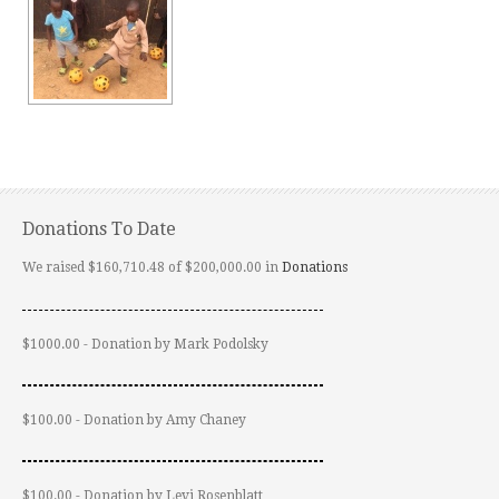
Donations To Date
We raised $160,710.48 of $200,000.00 in
Donations
$1000.00 - Donation by Mark Podolsky
$100.00 - Donation by Amy Chaney
$100.00 - Donation by Levi Rosenblatt