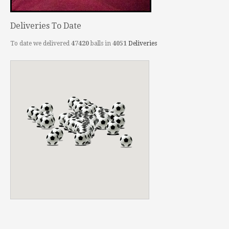
Deliveries To Date
To date we delivered
47420
balls in
4051
Deliveries