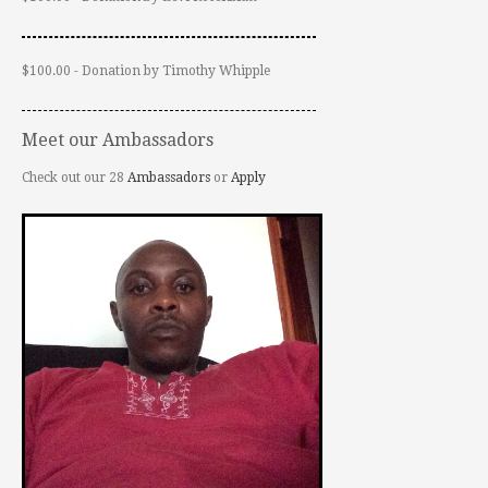
$100.00 - Donation by Timothy Whipple
Meet our Ambassadors
Check out our 28
Ambassadors
or
Apply