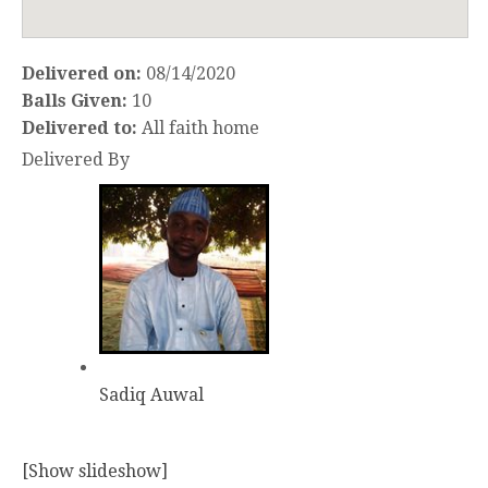
Delivered on:
08/14/2020
Balls Given:
10
Delivered to:
All faith home
Delivered By
Sadiq Auwal
[Show slideshow]