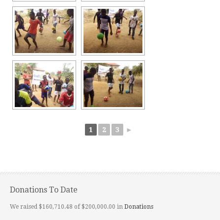
1
2
3
►
Donations To Date
We raised $160,710.48 of $200,000.00 in
Donations