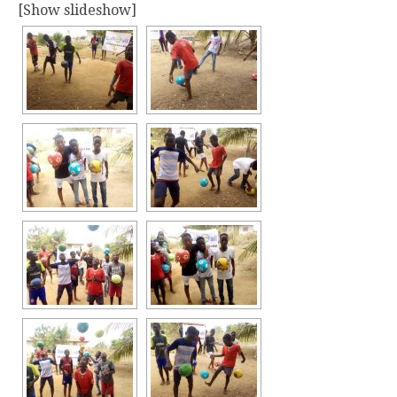
[Show slideshow]