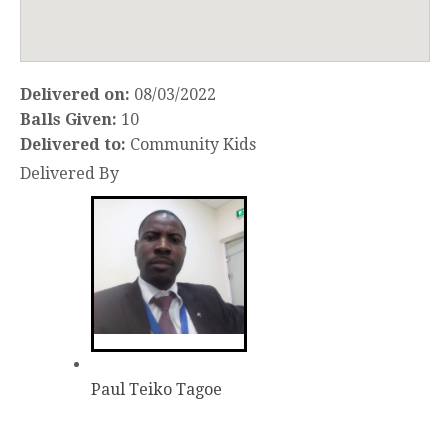
Delivered on:
08/03/2022
Balls Given:
10
Delivered to:
Community Kids
Delivered By
Paul Teiko Tagoe