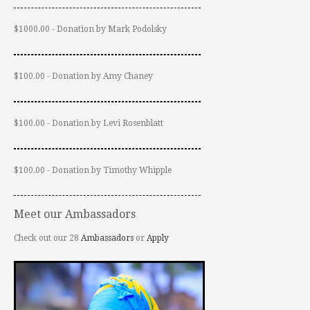
$1000.00 - Donation by Mark Podolsky
$100.00 - Donation by Amy Chaney
$100.00 - Donation by Levi Rosenblatt
$100.00 - Donation by Timothy Whipple
Meet our Ambassadors
Check out our 28
Ambassadors
or
Apply