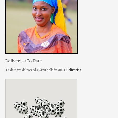
Deliveries To Date
To date we delivered
47420
balls in
4051
Deliveries