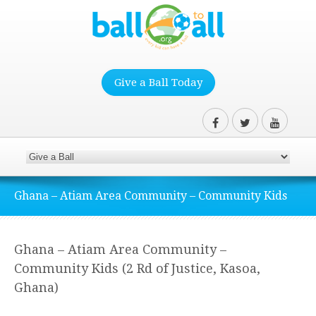
Give a Ball Today
Ghana – Atiam Area Community – Community Kids
Ghana – Atiam Area Community –
Community Kids (2 Rd of Justice, Kasoa,
Ghana)