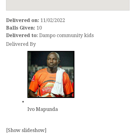
Delivered on:
11/02/2022
Balls Given:
10
Delivered to:
Dampo community kids
Delivered By
Ivo Mapunda
[Show slideshow]