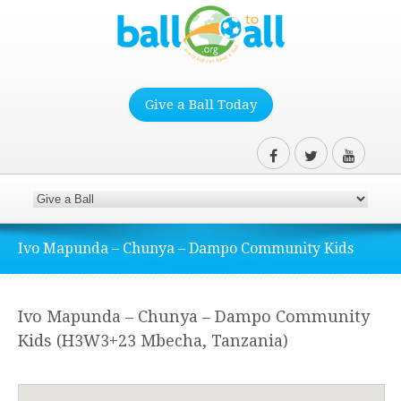
Give a Ball Today
Ivo Mapunda – Chunya – Dampo Community Kids
Ivo Mapunda – Chunya – Dampo Community
Kids (H3W3+23 Mbecha, Tanzania)