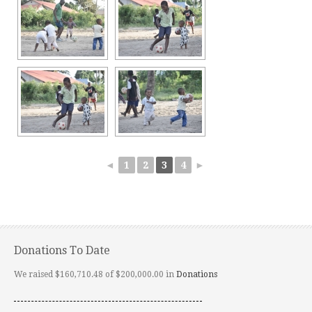
◄
1
2
3
4
►
Donations To Date
We raised $160,710.48 of $200,000.00 in
Donations