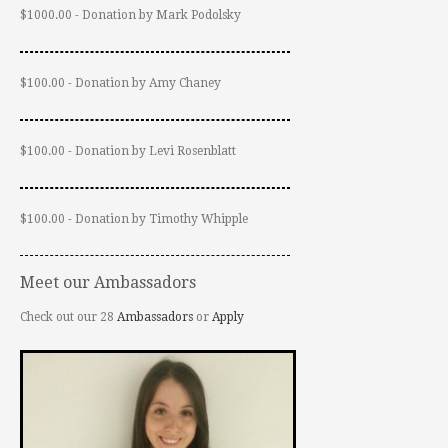
$1000.00 - Donation by Mark Podolsky
$100.00 - Donation by Amy Chaney
$100.00 - Donation by Levi Rosenblatt
$100.00 - Donation by Timothy Whipple
Meet our Ambassadors
Check out our 28
Ambassadors
or
Apply