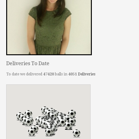
Deliveries To Date
To date we delivered
47420
balls in
4051
Deliveries