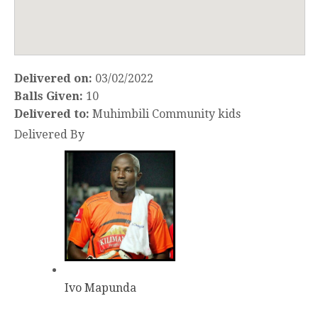
Delivered on:
03/02/2022
Balls Given:
10
Delivered to:
Muhimbili Community kids
Delivered By
Ivo Mapunda