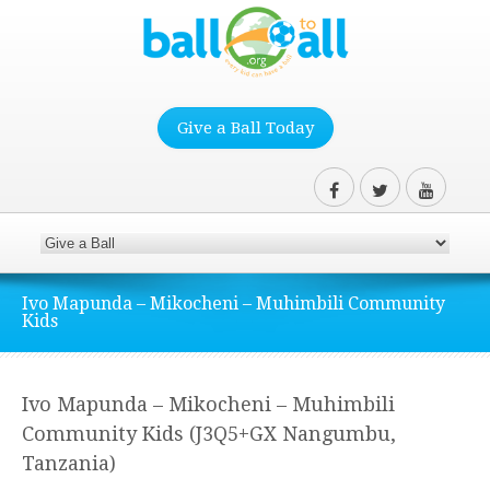
Give a Ball Today
Ivo Mapunda – Mikocheni – Muhimbili Community
Kids
Ivo Mapunda – Mikocheni – Muhimbili
Community Kids (J3Q5+GX Nangumbu,
Tanzania)