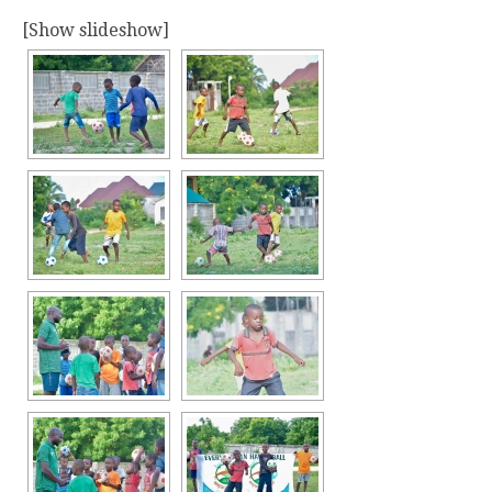
[Show slideshow]