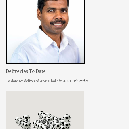
Deliveries To Date
To date we delivered
47420
balls in
4051
Deliveries