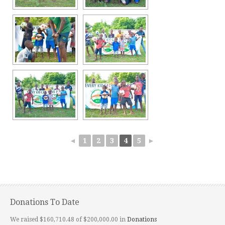
◄
1
2
3
4
5
►
Donations To Date
We raised $160,710.48 of $200,000.00 in
Donations