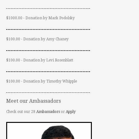
$1000.00 - Donation by Mark Podolsky
$100.00 - Donation by Amy Chaney
$100.00 - Donation by Levi Rosenblatt
$100.00 - Donation by Timothy Whipple
Meet our Ambassadors
Check out our 28
Ambassadors
or
Apply