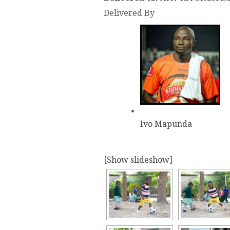
Delivered By
Ivo Mapunda
[Show slideshow]