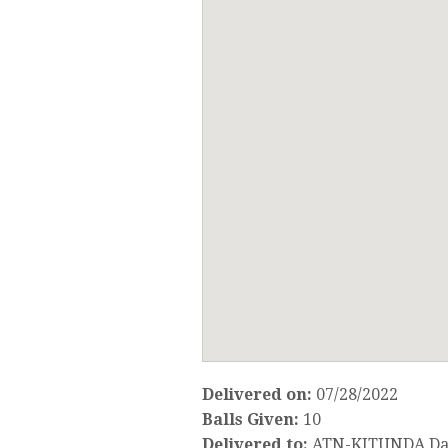
Delivered on:
07/28/2022
Balls Given:
10
Delivered to:
ATN-KITUNDA Da