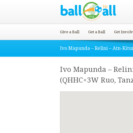
Give a Ball
Get a Ball
Get Invol
Ivo Mapunda – Relini – Atn-Kit
Ivo Mapunda – Relin
(QHHC+3W Ruo, Tanz