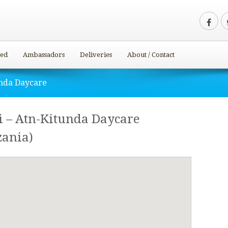
ved
Ambassadors
Deliveries
About / Contact
unda Daycare
i – Atn-Kitunda Daycare
ania)