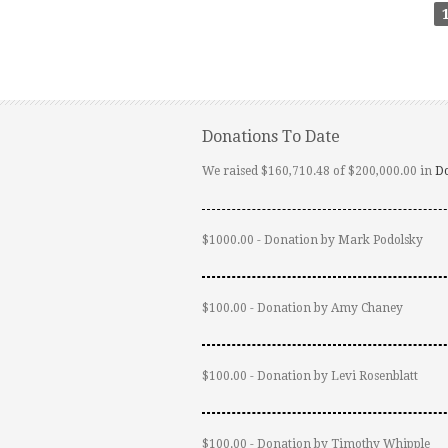
Donations To Date
We raised $160,710.48 of $200,000.00 in
D
$1000.00 - Donation by Mark Podolsky
$100.00 - Donation by Amy Chaney
$100.00 - Donation by Levi Rosenblatt
$100.00 - Donation by Timothy Whipple