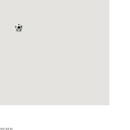
ycare