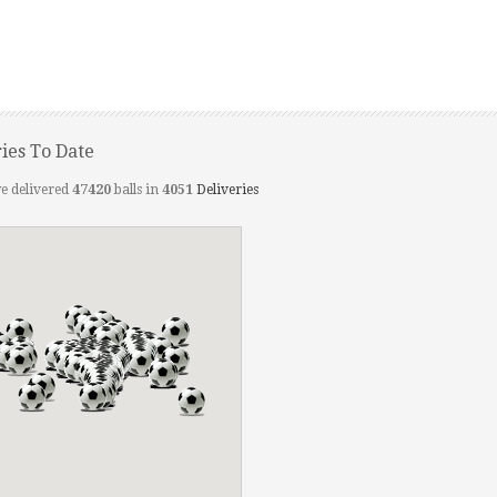
ries To Date
e delivered
47420
balls in
4051
Deliveries