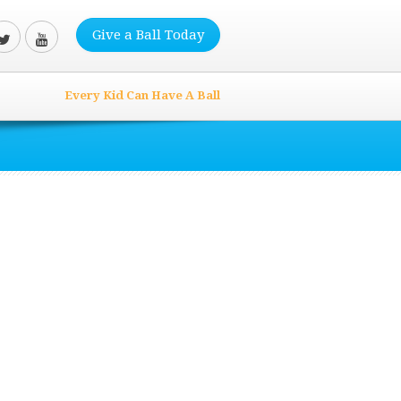
Give a Ball Today
Every Kid Can Have A Ball