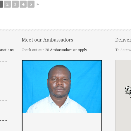
1
2
3
4
5
►
Meet our Ambassadors
Delive
onations
Check out our 28
Ambassadors
or
Apply
To date w