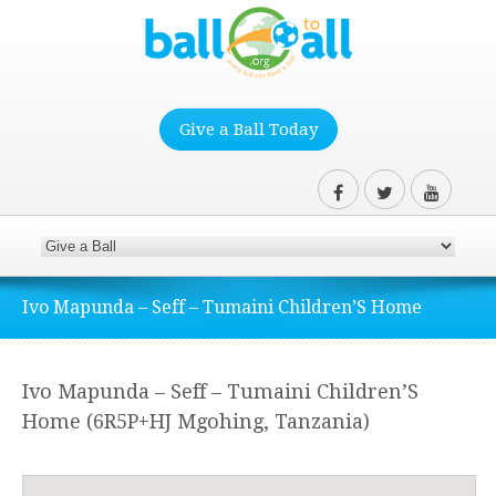
Give a Ball Today
Ivo Mapunda – Seff – Tumaini Children’S Home
Ivo Mapunda – Seff – Tumaini Children’S
Home (6R5P+HJ Mgohing, Tanzania)