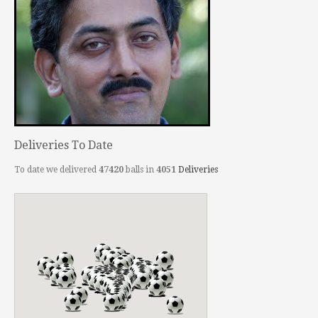
Deliveries To Date
To date we delivered
47420
balls in
4051
Deliveries