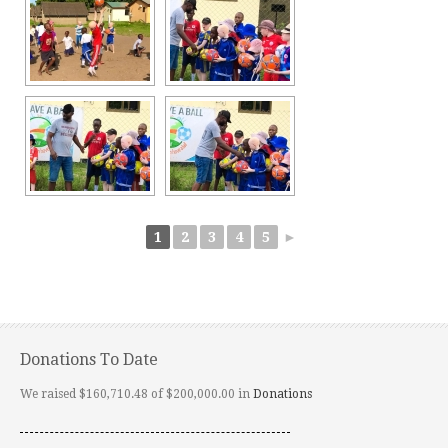
1
2
3
4
5
►
Donations To Date
We raised $160,710.48 of $200,000.00 in
Donations