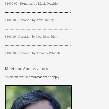
$1000.00 - Donation by Mark Podolsky
$100.00 - Donation by Amy Chaney
$100.00 - Donation by Levi Rosenblatt
$100.00 - Donation by Timothy Whipple
Meet our Ambassadors
Check out our 28
Ambassadors
or
Apply