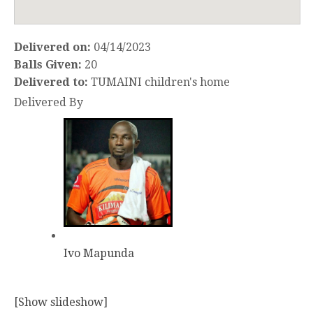
Delivered on:
04/14/2023
Balls Given:
20
Delivered to:
TUMAINI children's home
Delivered By
Ivo Mapunda
[Show slideshow]