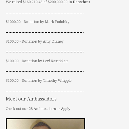
We raised $160,710.48 of $200,000.00 in
Donations
$1000.00 - Donation by Mark Podolsky
$100.00 - Donation by Amy Chaney
$100.00 - Donation by Levi Rosenblatt
$100.00 - Donation by Timothy Whipple
Meet our Ambassadors
Check out our 28
Ambassadors
or
Apply