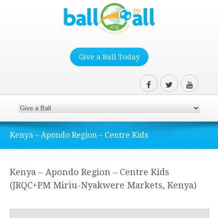
Give a Ball Today
Kenya – Apondo Region – Centre Kids
Kenya – Apondo Region – Centre Kids
(JRQC+PM Miriu-Nyakwere Markets, Kenya)