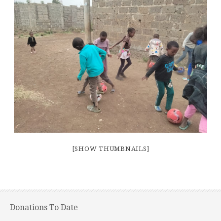
[SHOW THUMBNAILS]
Donations To Date