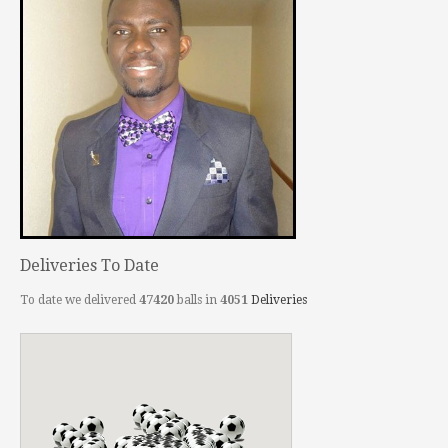
Deliveries To Date
To date we delivered
47420
balls in
4051
Deliveries