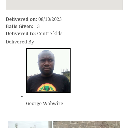
Delivered on:
08/10/2023
Balls Given:
13
Delivered to:
Centre kids
Delivered By
George Wabwire