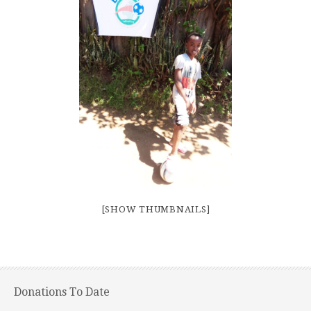
[SHOW THUMBNAILS]
Donations To Date