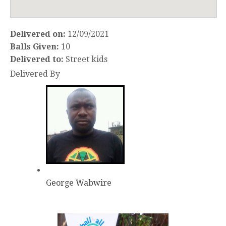
Delivered on:
12/09/2021
Balls Given:
10
Delivered to:
Street kids
Delivered By
George Wabwire