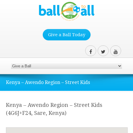
Give a Ball Today
Kenya – Awendo Region – Street Kids
Kenya – Awendo Region – Street Kids
(4G6J+F24, Sare, Kenya)