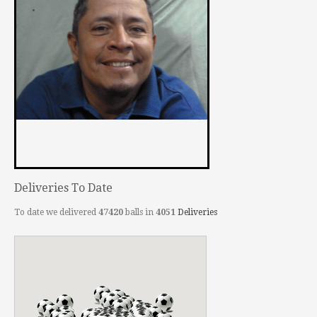
Deliveries To Date
To date we delivered
47420
balls in
4051
Deliveries