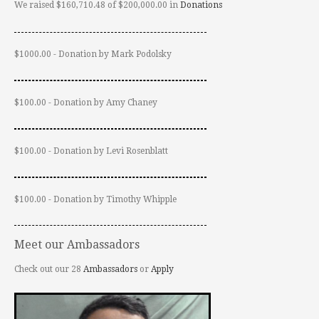
We raised $160,710.48 of $200,000.00 in
Donations
$1000.00 - Donation by Mark Podolsky
$100.00 - Donation by Amy Chaney
$100.00 - Donation by Levi Rosenblatt
$100.00 - Donation by Timothy Whipple
Meet our Ambassadors
Check out our 28
Ambassadors
or
Apply