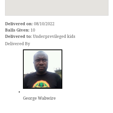
Delivered on:
08/10/2022
Balls Given:
10
Delivered to:
Underprevileged kids
Delivered By
George Wabwire