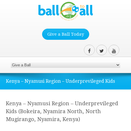
Give a Ball Today
Kenya – Nyamusi Region – Underprevileged Kids
Kenya – Nyamusi Region – Underprevileged
Kids (Bokeira, Nyamira North, North
Mugirango, Nyamira, Kenya)