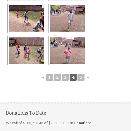
◄
1
2
3
4
5
►
Donations To Date
We raised $160,710.48 of $200,000.00 in
Donations