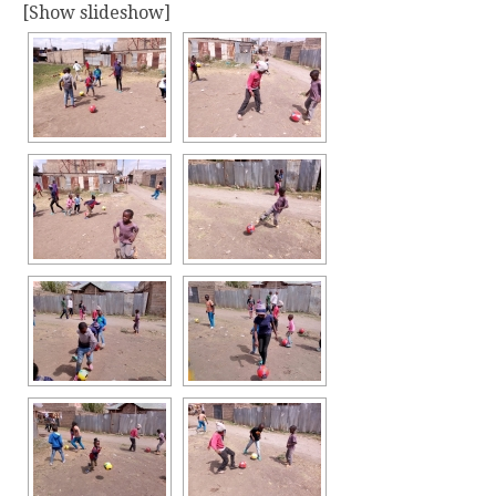
[Show slideshow]