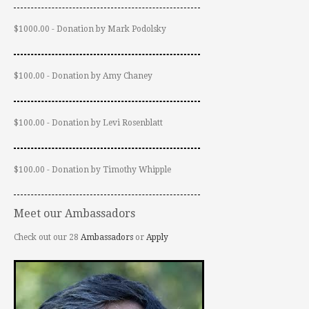
$1000.00 - Donation by Mark Podolsky
$100.00 - Donation by Amy Chaney
$100.00 - Donation by Levi Rosenblatt
$100.00 - Donation by Timothy Whipple
Meet our Ambassadors
Check out our 28
Ambassadors
or
Apply