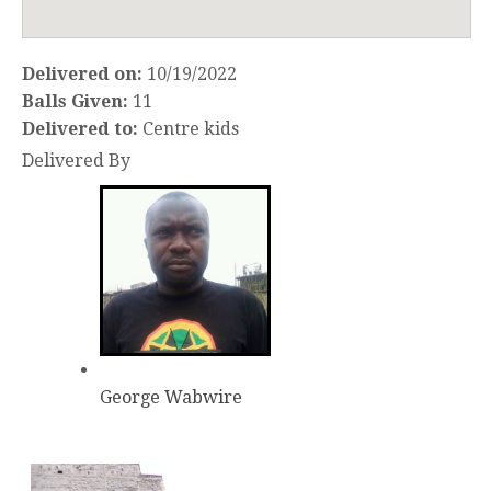
Delivered on:
10/19/2022
Balls Given:
11
Delivered to:
Centre kids
Delivered By
George Wabwire