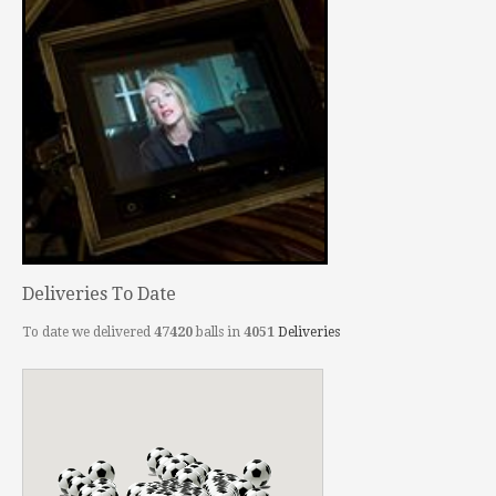
Deliveries To Date
To date we delivered
47420
balls in
4051
Deliveries