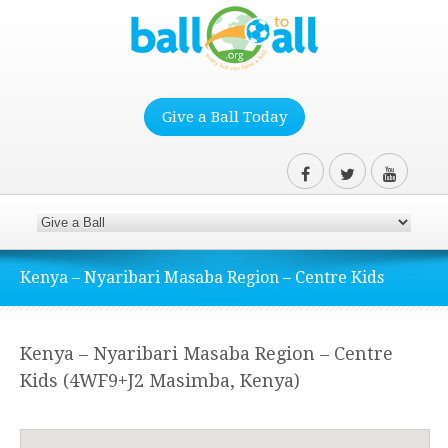
Give a Ball Today
Kenya – Nyaribari Masaba Region – Centre Kids
Kenya – Nyaribari Masaba Region – Centre
Kids (4WF9+J2 Masimba, Kenya)