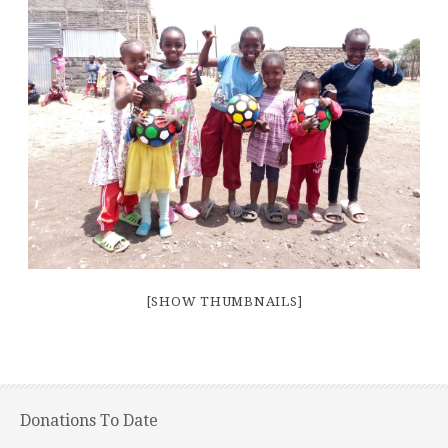
[SHOW THUMBNAILS]
Donations To Date