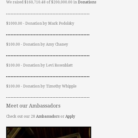
We raised $160,710.48 of $200,000.00 in
Donations
$1000.00 - Donation by Mark Podolsky
$100.00 - Donation by Amy Chaney
$100.00 - Donation by Levi Rosenblatt
$100.00 - Donation by Timothy Whipple
Meet our Ambassadors
Check out our 28
Ambassadors
or
Apply