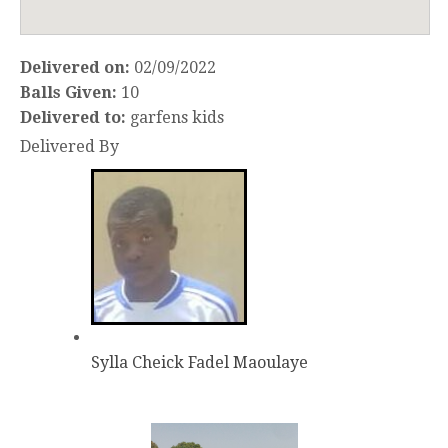
Delivered on:
02/09/2022
Balls Given:
10
Delivered to:
garfens kids
Delivered By
Sylla Cheick Fadel Maoulaye