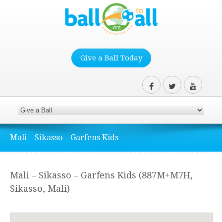
Give a Ball Today
Mali – Sikasso – Garfens Kids
Mali – Sikasso – Garfens Kids (887M+M7H,
Sikasso, Mali)