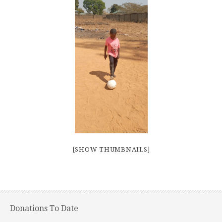
[SHOW THUMBNAILS]
Donations To Date