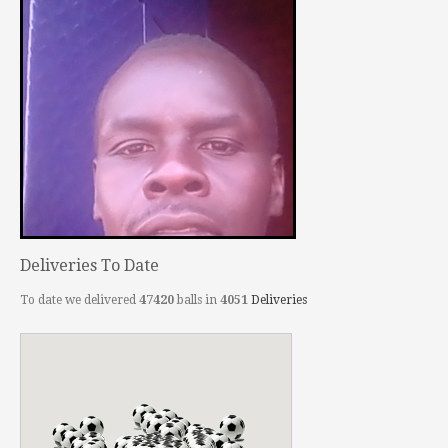
Deliveries To Date
To date we delivered
47420
balls in
4051
Deliveries