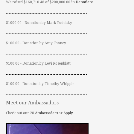
We raised $160,710.48 of $200,000.00 in
Donations
$1000.00 - Donation by Mark Podolsky
$100.00 - Donation by Amy Chaney
$100.00 - Donation by Levi Rosenblatt
$100.00 - Donation by Timothy Whipple
Meet our Ambassadors
Check out our 28
Ambassadors
or
Apply