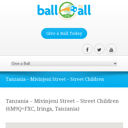
Give a Ball Today
Tanzania – Mivinjeni Street – Street Children
Tanzania – Mivinjeni Street – Street Children
(6M9Q+FXC, Iringa, Tanzania)