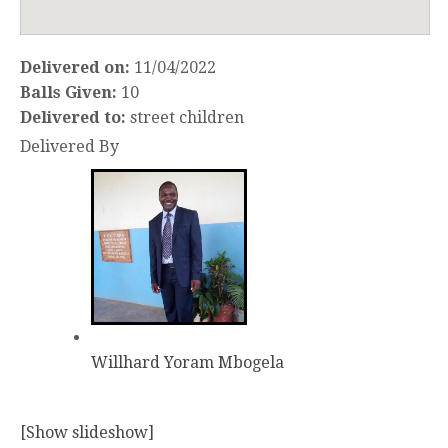
Delivered on:
11/04/2022
Balls Given:
10
Delivered to:
street children
Delivered By
Willhard Yoram Mbogela
[Show slideshow]