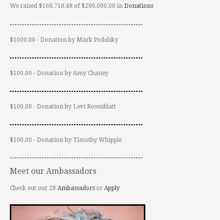
We raised $160,710.48 of $200,000.00 in
Donations
$1000.00 - Donation by Mark Podolsky
$100.00 - Donation by Amy Chaney
$100.00 - Donation by Levi Rosenblatt
$100.00 - Donation by Timothy Whipple
Meet our Ambassadors
Check out our 28
Ambassadors
or
Apply