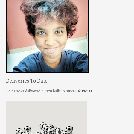
Deliveries To Date
To date we delivered
47420
balls in
4051
Deliveries