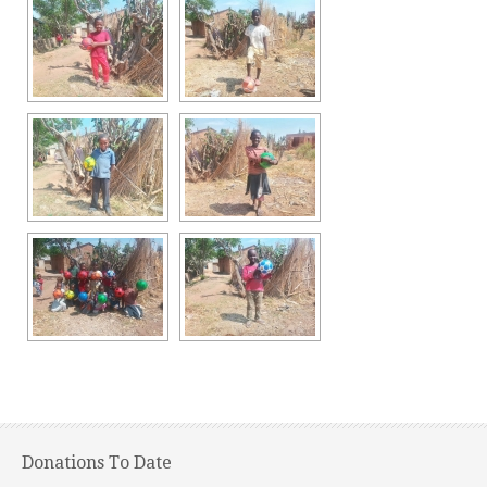
Donations To Date