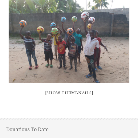
[SHOW THUMBNAILS]
Donations To Date