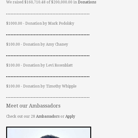
We raised $160,710.48 of $200,000.00 in
Donations
$1000.00 - Donation by Mark Podolsky
$100.00 - Donation by Amy Chaney
$100.00 - Donation by Levi Rosenblatt
$100.00 - Donation by Timothy Whipple
Meet our Ambassadors
Check out our 28
Ambassadors
or
Apply