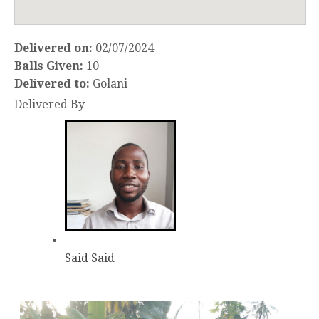
Delivered on:
02/07/2024
Balls Given:
10
Delivered to:
Golani
Delivered By
Said Said