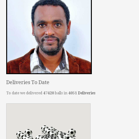
Deliveries To Date
To date we delivered
47420
balls in
4051
Deliveries