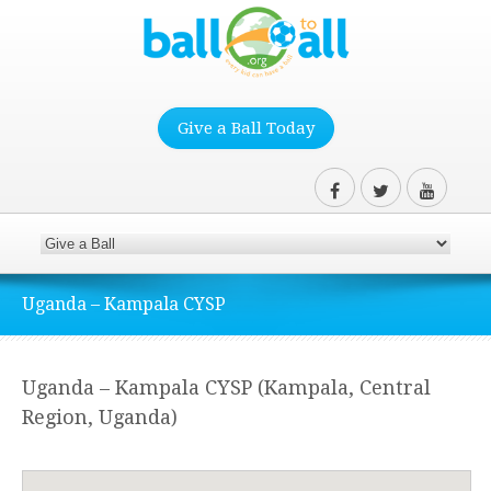
Give a Ball Today
Uganda – Kampala CYSP
Uganda – Kampala CYSP (Kampala, Central
Region, Uganda)