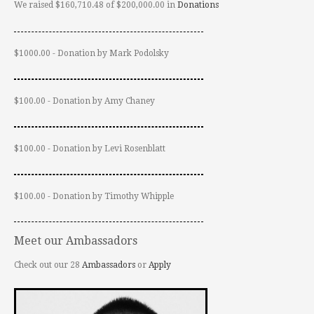
We raised $160,710.48 of $200,000.00 in
Donations
$1000.00 - Donation by Mark Podolsky
$100.00 - Donation by Amy Chaney
$100.00 - Donation by Levi Rosenblatt
$100.00 - Donation by Timothy Whipple
Meet our Ambassadors
Check out our 28
Ambassadors
or
Apply