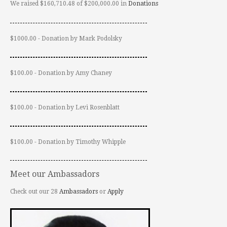
We raised $160,710.48 of $200,000.00 in
Donations
$1000.00 - Donation by Mark Podolsky
$100.00 - Donation by Amy Chaney
$100.00 - Donation by Levi Rosenblatt
$100.00 - Donation by Timothy Whipple
Meet our Ambassadors
Check out our 28
Ambassadors
or
Apply