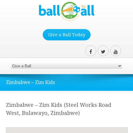
Give a Ball Today
Zimbabwe – Zim Kids
Zimbabwe – Zim Kids (Steel Works Road
West, Bulawayo, Zimbabwe)