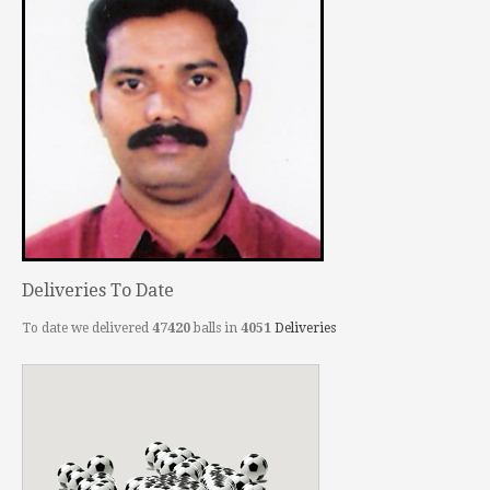
Deliveries To Date
To date we delivered
47420
balls in
4051
Deliveries