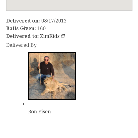
Delivered on:
08/17/2013
Balls Given:
160
Delivered to:
ZimKids
Delivered By
Ron Eisen