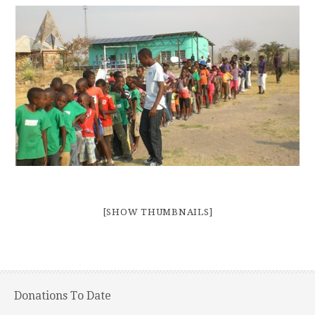
[SHOW THUMBNAILS]
Donations To Date