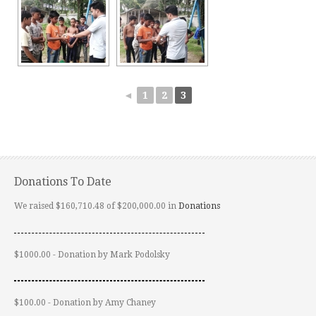
◄
1
2
3
Donations To Date
We raised $160,710.48 of $200,000.00 in
Donations
$1000.00 - Donation by Mark Podolsky
$100.00 - Donation by Amy Chaney