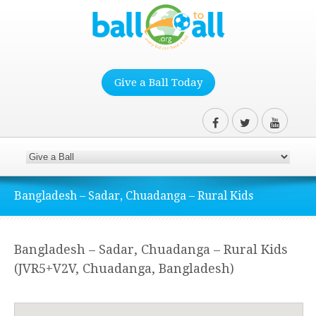
Give a Ball Today
Bangladesh – Sadar, Chuadanga – Rural Kids
Bangladesh – Sadar, Chuadanga – Rural Kids
(JVR5+V2V, Chuadanga, Bangladesh)