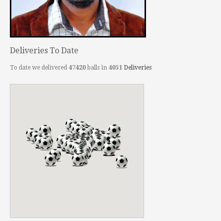
Deliveries To Date
To date we delivered
47420
balls in
4051
Deliveries