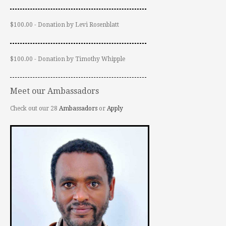
$100.00 - Donation by Levi Rosenblatt
$100.00 - Donation by Timothy Whipple
Meet our Ambassadors
Check out our 28
Ambassadors
or
Apply