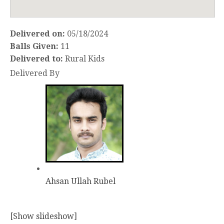
Delivered on:
05/18/2024
Balls Given:
11
Delivered to:
Rural Kids
Delivered By
Ahsan Ullah Rubel
[Show slideshow]