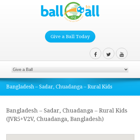
Give a Ball Today
Bangladesh – Sadar, Chuadanga – Rural Kids
Bangladesh – Sadar, Chuadanga – Rural Kids
(JVR5+V2V, Chuadanga, Bangladesh)