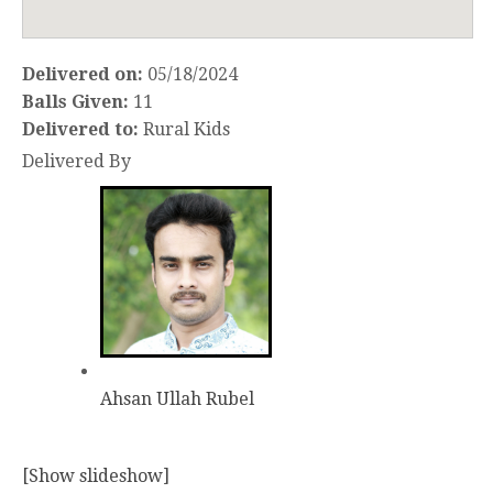
Delivered on:
05/18/2024
Balls Given:
11
Delivered to:
Rural Kids
Delivered By
Ahsan Ullah Rubel
[Show slideshow]