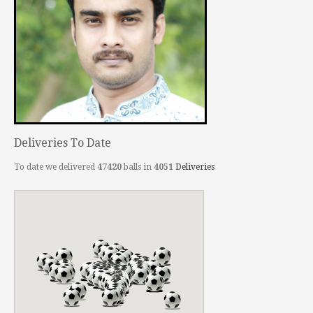
Deliveries To Date
To date we delivered
47420
balls in
4051
Deliveries