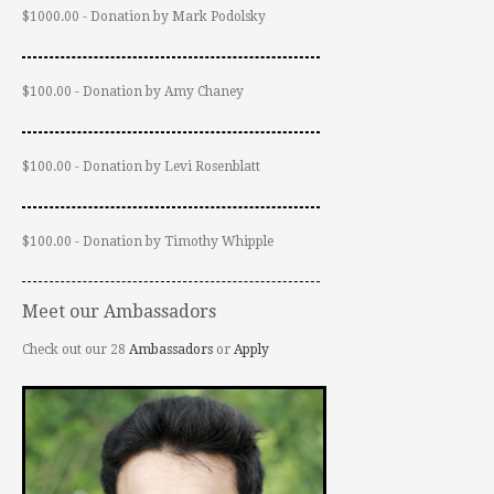
$1000.00 - Donation by Mark Podolsky
$100.00 - Donation by Amy Chaney
$100.00 - Donation by Levi Rosenblatt
$100.00 - Donation by Timothy Whipple
Meet our Ambassadors
Check out our 28
Ambassadors
or
Apply