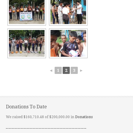
◄
1
2
3
►
Donations To Date
We raised $160,710.48 of $200,000.00 in
Donations