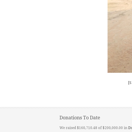
[
Donations To Date
We raised $160,710.48 of $200,000.00 in
D