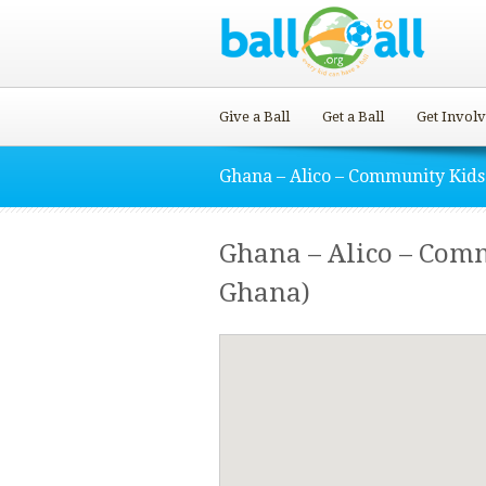
Give a Ball
Get a Ball
Get Invol
Ghana – Alico – Community Kids
Ghana – Alico – Com
Ghana)