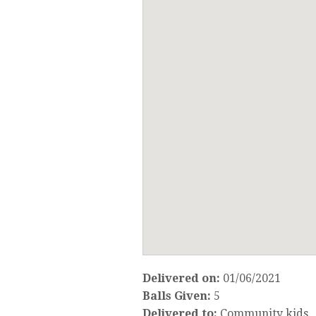
Delivered on:
01/06/2021
Balls Given:
5
Delivered to:
Community kids