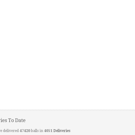
ries To Date
e delivered
47420
balls in
4051
Deliveries