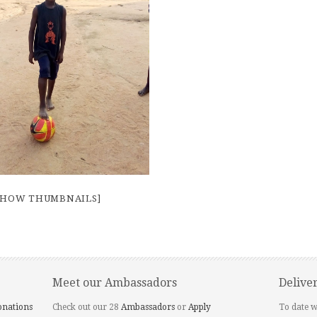
SHOW THUMBNAILS]
Meet our Ambassadors
Delive
onations
Check out our 28
Ambassadors
or
Apply
To date w