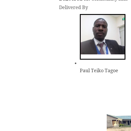
Delivered By
Paul Teiko Tagoe