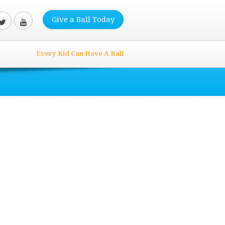
Give a Ball Today
Every Kid Can Have A Ball