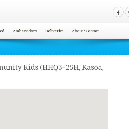
ved
Ambassadors
Deliveries
About / Contact
munity Kids (HHQ3+25H, Kasoa,