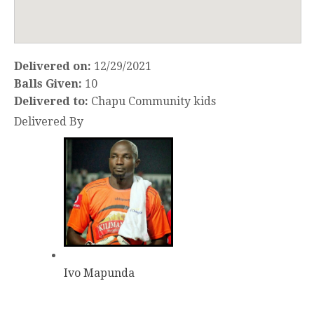
Delivered on:
12/29/2021
Balls Given:
10
Delivered to:
Chapu Community kids
Delivered By
Ivo Mapunda