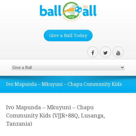
Give a Ball Today
Ivo Mapunda – Mkuyuni – Chapu Community Kids
Ivo Mapunda – Mkuyuni – Chapu
Community Kids (VJJR+88Q, Lusanga,
Tanzania)