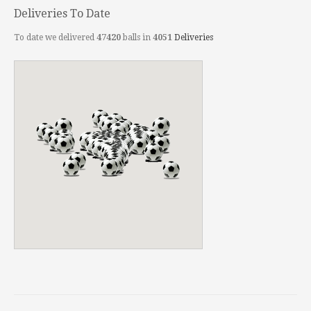
Deliveries To Date
To date we delivered
47420
balls in
4051
Deliveries