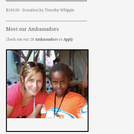
$100.00 - Donation by Timothy Whipple
Meet our Ambassadors
Check out our 28
Ambassadors
or
Apply