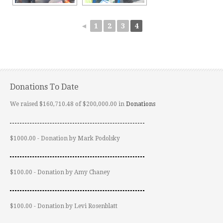
◄
1
2
3
4
Donations To Date
We raised $160,710.48 of $200,000.00 in
Donations
$1000.00 - Donation by Mark Podolsky
$100.00 - Donation by Amy Chaney
$100.00 - Donation by Levi Rosenblatt