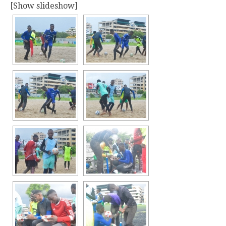
[Show slideshow]